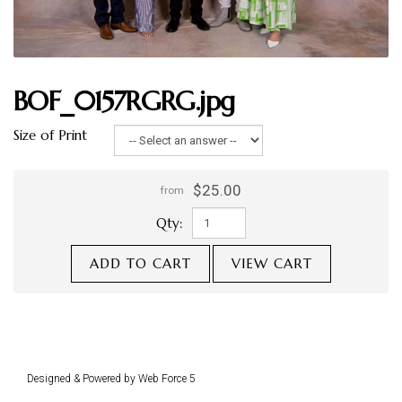
BOF_0157RGRG.jpg
Size of Print
$25.00
from
Qty:
ADD TO CART
VIEW CART
Designed & Powered by Web Force 5