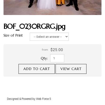
BOF_0230RGRG.jpg
Size of Print
$25.00
from
Qty:
ADD TO CART
VIEW CART
Designed & Powered by Web Force 5