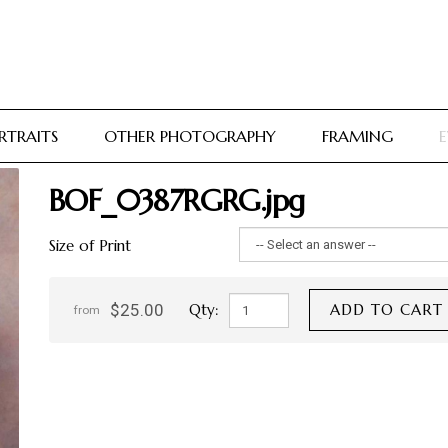
RTRAITS
OTHER PHOTOGRAPHY
FRAMING
E
BOF_0387RGRG.jpg
Size of Print
$25.00
Qty:
ADD TO CART
from