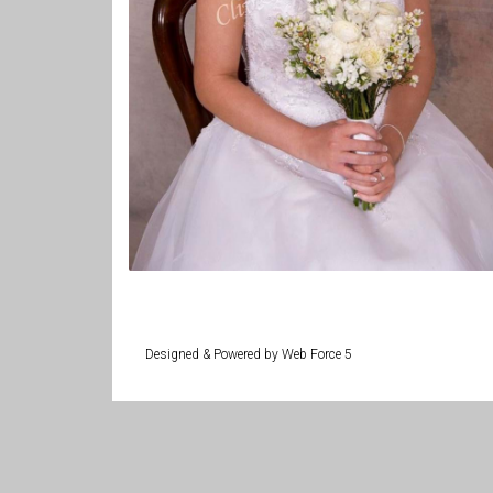
Designed & Powered by Web Force 5