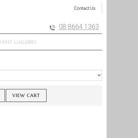
Contact Us
08 8664 1363
VENT GALLERIES
VIEW CART