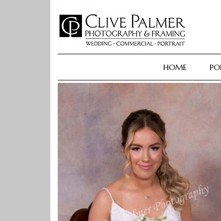
Skip
to
content
HOME
PO