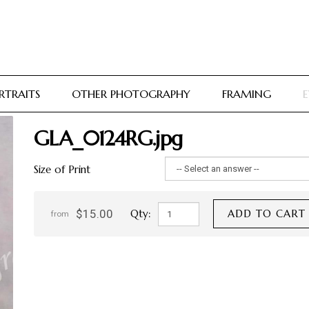
RTRAITS
OTHER PHOTOGRAPHY
FRAMING
E
GLA_0124RG.jpg
Size of Print
$15.00
Qty:
ADD TO CART
from