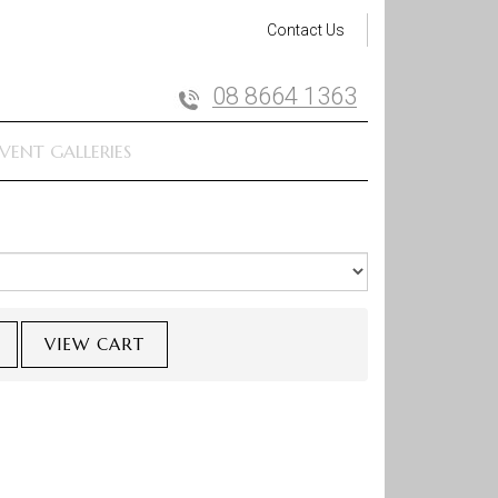
Contact Us
08 8664 1363
VENT GALLERIES
VIEW CART