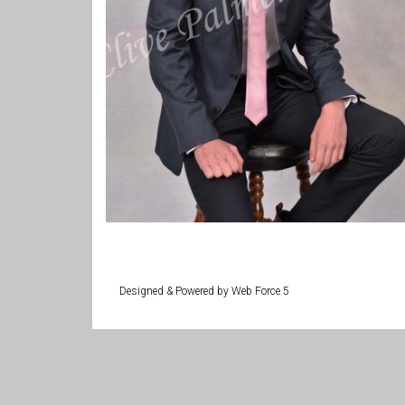
Designed & Powered by Web Force 5