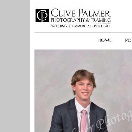
Skip
to
content
HOME
PO