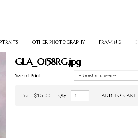
RTRAITS
OTHER PHOTOGRAPHY
FRAMING
E
GLA_0158RG.jpg
Size of Print
$15.00
Qty:
ADD TO CART
from