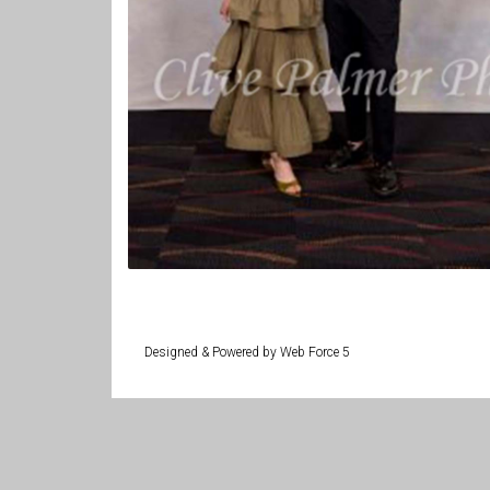
Designed & Powered by Web Force 5