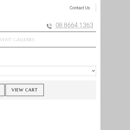
Contact Us
08 8664 1363
VENT GALLERIES
VIEW CART