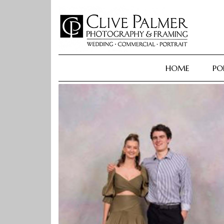
Skip
to
content
HOME
PO