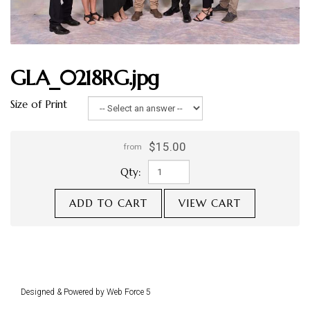
GLA_0218RG.jpg
Size of Print
$15.00
from
Qty:
ADD TO CART
VIEW CART
Designed & Powered by Web Force 5