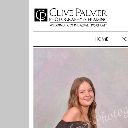
Skip
to
content
HOME
PO