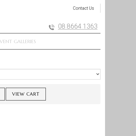
Contact Us
08 8664 1363
VENT GALLERIES
VIEW CART