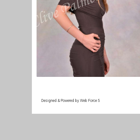
Designed & Powered by Web Force 5