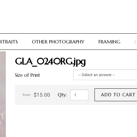
RTRAITS
OTHER PHOTOGRAPHY
FRAMING
E
GLA_0240RG.jpg
Size of Print
$15.00
Qty:
ADD TO CART
from