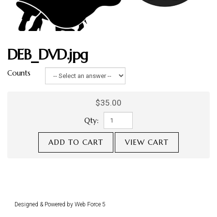
DEB_DVD.jpg
Counts
$35.00
Qty:
ADD TO CART
VIEW CART
Designed & Powered by Web Force 5